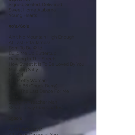
Signed, Sealed, Delivered
Sweet Home Alabama
Young Hearts
50's/60's
Ain't No Mountain High Enough
At Last (Etta James)
Born To Be Wild
Build Me Up Buttercup
Dancing In The Streets
How Sweet It Is To Be Loved By You
Mustang Sally
My Girl
Oh, Pretty Woman
Route 66 (Chuck Berry)
Save The Last Dance For Me
Shout
Son Of A Preacher Man
What I'd Say (Ray Charles)
1920's
Ain't Misbehavin'
All I Do is Dream of You