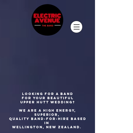
Looking for a band
for your beautiful
Upper Hutt wedding?
We are a high energy,
superior,
quality
band-for-hire based
in
Wellington, New Zealand.