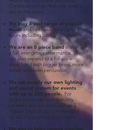
weddings, corporate functions,
Christmas parties, festivals, even a
day at the races!
We play a vast range of popular
music
and can easily play up to 4
hours including background music.
We are an 8 piece band
ensuring
a full, energetic performance. We
can also expand to a full scale
show band with bigger brass, more
vocals and even percussion.
We can supply our own lighting
and sound system for events
with up to 200 people
.
For
larger events we have industry
partners who we work with on a
regular basis so can join the dots
for all of your production needs.
We aim to keep people dancing