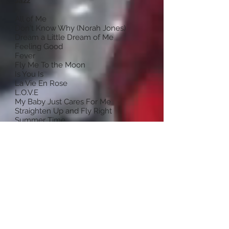
Jazz
All of Me
Don't Know Why (Norah Jones)
Dream a Little Dream of Me
Feeling Good
Fever
Fly Me To the Moon
Is You Is
La Vie En Rose
L.O.V.E
My Baby Just Cares For Me
Straighten Up and Fly Right
Summer Time
Teach Me Tonight
The Way You Look Tonight (Swing)
What a Little Moonlight Can Do
You'd Be So Nice to Come Home To