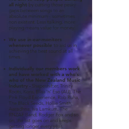
all night
by cutting those pesky
gaps between songs to an
absolute minimum - sometimes
non existent. Less talking, more
playing means value for money.
We use in-ear-monitors
whenever possible
to aid us in
achieving the best sound at all
times.
ndividually our members work
I
and have worked with a who’s
who of the New
Zealand Music
Industry
-
Shapeshifter, Trinity
Roots, Kora, Bliss ‘n’ Eso (AU), The
Pink Floyd Experience, Rob Ruha,
The Black Seeds, Hollie Smith,
Aaradhna, Iva Lamkum, The
RNZAF Band, Rodger Fox and so
on; the list goes on and keeps
getting longer every year.