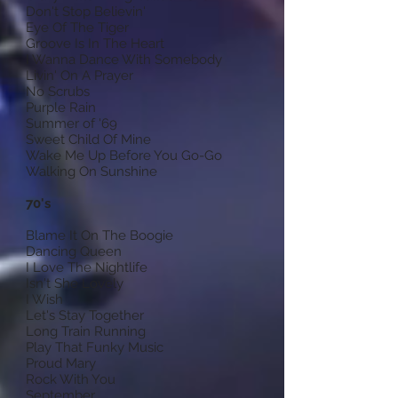
Don't Stop Believin'
Eye Of The Tiger
Groove Is In The Heart
I Wanna Dance With Somebody
Livin' On A Prayer
No Scrubs
Purple Rain
Summer of '69
Sweet Child Of Mine
Wake Me Up Before You Go-Go
Walking On Sunshine
70's
Blame It On The Boogie
Dancing Queen
I Love The Nightlife
Isn't She Lovely
I Wish
Let's Stay Together
Long Train Running
Play That Funky Music
Proud Mary
Rock With You
September