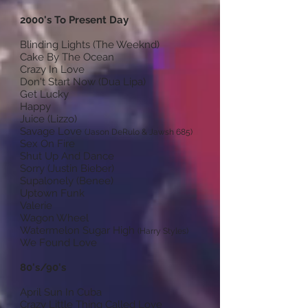
2000's To Present Day
Blinding Lights (The Weeknd)
Cake By The Ocean
Crazy In Love
Don't Start Now (Dua Lipa)
Get Lucky
Happy
Juice (Lizzo)
Savage Love
(Jason DeRulo & Jawsh 685)
Sex On Fire
Shut Up And Dance
Sorry (Justin Bieber)
Supalonely (Benee)
Uptown Funk
Valerie
Wagon Wheel
Watermelon Sugar High
(Harry Styles)
We Found Love
80's/90's
April Sun In Cuba
Crazy Little Thing Called Love