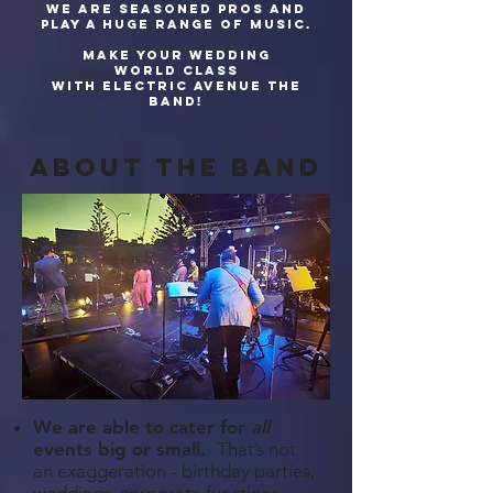
We are seasoned pros and
play a huge range of music.
Make your wedding
world class
with Electric Avenue The
Band!
about The band
We are able to cater for
all
events big or small.
That’s not
an exaggeration - birthday parties,