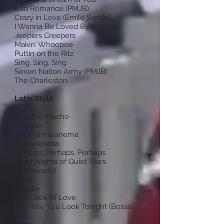
Bad Romance (PMJB)
Crazy in Love (Emile Sande)
I Wanna Be Loved By You
Jeepers Creepers
Makin' Whoopee
Puttin on the Ritz
Sing, Sing, Sing
Seven Nation Army (PMJB)
The Charleston
Latin Style
Besame Mucho
Caravan
Girl From Ipanema
Masquenada
Perhaps, Perhaps, Perhaps
Quiet Nights of Quiet Stars
(Corcovado)
Sway
Tequila
The Look of Love
The Way You Look Tonight (Bossa)