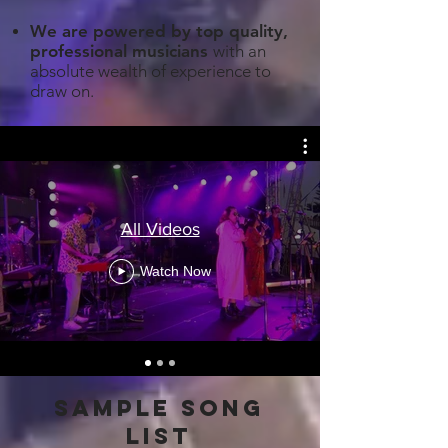
We are powered by top quality,
professional musicians
with an
absolute wealth of experience to
draw on.
All Videos
Watch Now
sample song
list