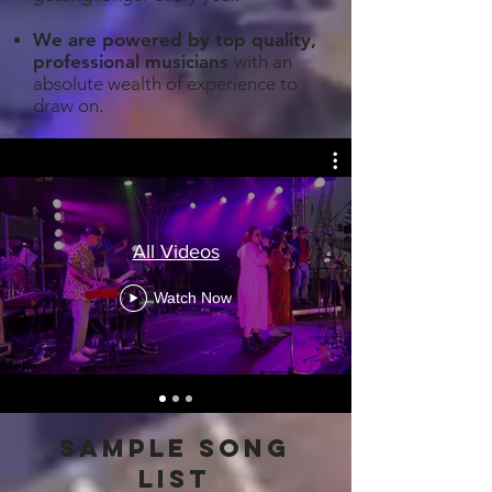
We are powered by top quality,
professional musicians
with an
absolute wealth of experience to
draw on.
All Videos
Watch Now
sample song
list