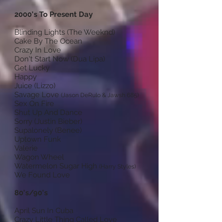
2000's To Present Day
Blinding Lights (The Weeknd)
Cake By The Ocean
Crazy In Love
Don't Start Now (Dua Lipa)
Get Lucky
Happy
Juice (Lizzo)
Savage Love
(Jason DeRulo & Jawsh 685)
Sex On Fire
Shut Up And Dance
Sorry (Justin Bieber)
Supalonely (Benee)
Uptown Funk
Valerie
Wagon Wheel
Watermelon Sugar High
(Harry Styles)
We Found Love
80's/90's
April Sun In Cuba
Crazy Little Thing Called Love