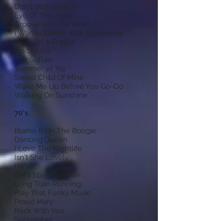
Don't Stop Believin'
Eye Of The Tiger
Groove Is In The Heart
I Wanna Dance With Somebody
Livin' On A Prayer
No Scrubs
Purple Rain
Summer of '69
Sweet Child Of Mine
Wake Me Up Before You Go-Go
Walking On Sunshine
70's
Blame It On The Boogie
Dancing Queen
I Love The Nightlife
Isn't She Lovely
I Wish
Let's Stay Together
Long Train Running
Play That Funky Music
Proud Mary
Rock With You
September