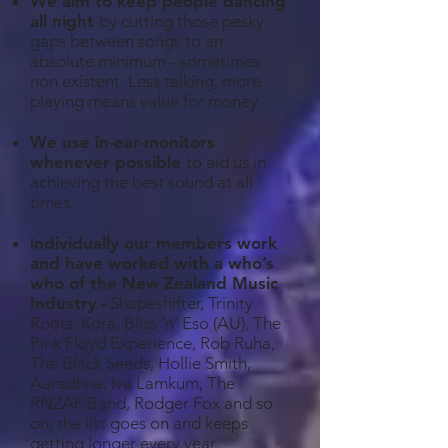
We aim to keep people dancing
all night
by cutting those pesky
gaps between songs to an
absolute minimum - sometimes
non existent. Less talking, more
playing means value for money.
We use in-ear-monitors
whenever possible
to aid us in
achieving the best sound at all
times.
ndividually our members work
I
and have worked with a who’s
who of the New
Zealand Music
Industry
-
Shapeshifter, Trinity
Roots, Kora, Bliss ‘n’ Eso (AU), The
Pink Floyd Experience, Rob Ruha,
The Black Seeds, Hollie Smith,
Aaradhna, Iva Lamkum, The
RNZAF Band, Rodger Fox and so
on; the list goes on and keeps
getting longer every year.