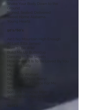
Shake Your Body Down to the
Ground
Signed, Sealed, Delivered
Sweet Home Alabama
Young Hearts
50's/60's
Ain't No Mountain High Enough
At Last (Etta James)
Born To Be Wild
Build Me Up Buttercup
Dancing In The Streets
How Sweet It Is To Be Loved By You
Mustang Sally
My Girl
Oh, Pretty Woman
Route 66 (Chuck Berry)
Save The Last Dance For Me
Shout
Son Of A Preacher Man
What I'd Say (Ray Charles)
1920's