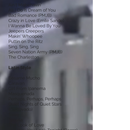
Ain't Misbehavin'
All I Do is Dream of You
Bad Romance (PMJB)
Crazy in Love (Emile Sande)
I Wanna Be Loved By You
Jeepers Creepers
Makin' Whoopee
Puttin on the Ritz
Sing, Sing, Sing
Seven Nation Army (PMJB)
The Charleston
Latin Style
Besame Mucho
Caravan
Girl From Ipanema
Masquenada
Perhaps, Perhaps, Perhaps
Quiet Nights of Quiet Stars
(Corcovado)
Sway
Tequila
The Look of Love