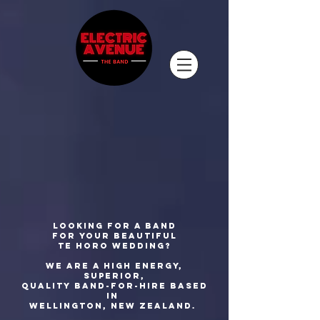
Looking for a band
for your beautiful
Te Horo wedding?
We are a high energy,
superior,
quality
band-for-hire based
in
Wellington, New Zealand.