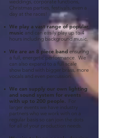
weddings, corporate functions,
Christmas parties, festivals, even a
day at the races!
We play a vast range of popular
music
and can easily play up to 4
hours including background music.
We are an 8 piece band
ensuring
a full, energetic performance. We
can also expand to a full scale
show band with bigger brass, more
vocals and even percussion.
We can supply our own lighting
and sound system for events
with up to 200 people
.
For
larger events we have industry
partners who we work with on a
regular basis so can join the dots
for all of your production needs.