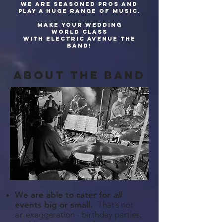
We are seasoned pros and
play a huge range of music.
Make your wedding
world class
with Electric Avenue The
Band!
about The band
We are able to cater for
all
events big or small.
That’s not
an exaggeration - birthday parties,