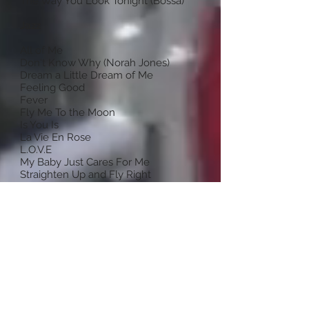
The Way You Look Tonight (Bossa)
Jazz
All of Me
Don't Know Why (Norah Jones)
Dream a Little Dream of Me
Feeling Good
Fever
Fly Me To the Moon
Is You Is
La Vie En Rose
L.O.V.E
My Baby Just Cares For Me
Straighten Up and Fly Right
Summer Time
Teach Me Tonight
The Way You Look Tonight (Swing)
What a Little Moonlight Can Do
You'd Be So Nice to Come Home To