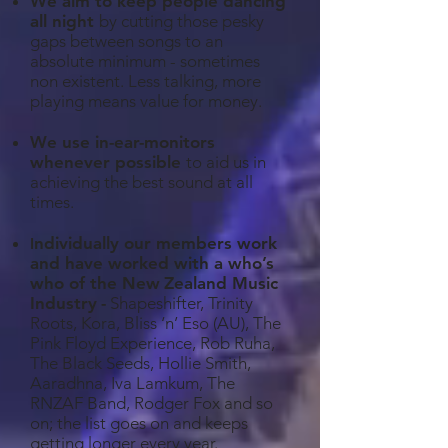
We aim to keep people dancing
all night
by cutting those pesky
gaps between songs to an
absolute minimum - sometimes
non existent. Less talking, more
playing means value for money.
We use in-ear-monitors
whenever possible
to aid us in
achieving the best sound at all
times.
ndividually our members work
I
and have worked with a who’s
who of the New
Zealand Music
Industry
-
Shapeshifter, Trinity
Roots, Kora, Bliss ‘n’ Eso (AU), The
Pink Floyd Experience, Rob Ruha,
The Black Seeds, Hollie Smith,
Aaradhna, Iva Lamkum, The
RNZAF Band, Rodger Fox and so
on; the list goes on and keeps
getting longer every year.