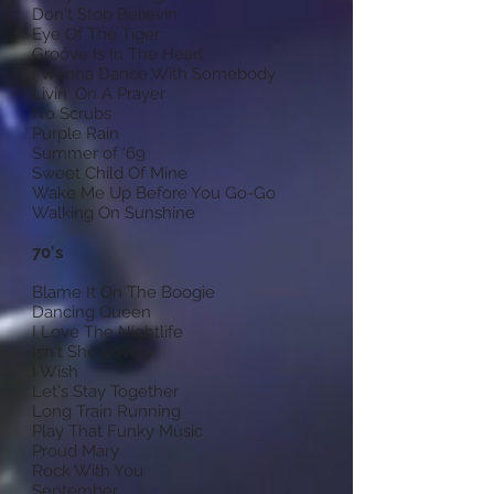
Don't Stop Believin'
Eye Of The Tiger
Groove Is In The Heart
I Wanna Dance With Somebody
Livin' On A Prayer
No Scrubs
Purple Rain
Summer of '69
Sweet Child Of Mine
Wake Me Up Before You Go-Go
Walking On Sunshine
70's
Blame It On The Boogie
Dancing Queen
I Love The Nightlife
Isn't She Lovely
I Wish
Let's Stay Together
Long Train Running
Play That Funky Music
Proud Mary
Rock With You
September