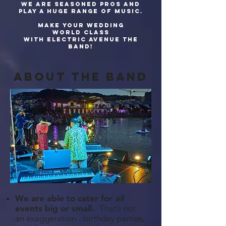
We are seasoned pros and
play a huge range of music.
Make your wedding
world class
with Electric Avenue The
Band!
about The band
We are able to cater for
all
events big or small.
That’s not
an exaggeration - birthday parties,