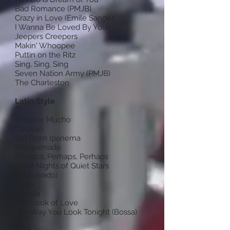
Bad Romance (PMJB)
Crazy in Love (Emile Sande)
I Wanna Be Loved By You
Jeepers Creepers
Makin' Whoopee
Puttin on the Ritz
Sing, Sing, Sing
Seven Nation Army (PMJB)
The Charleston
Latin Style
Besame Mucho
Caravan
Girl From Ipanema
Masquenada
Perhaps, Perhaps, Perhaps
Quiet Nights of Quiet Stars
(Corcovado)
Sway
Tequila
The Look of Love
The Way You Look Tonight (Bossa)