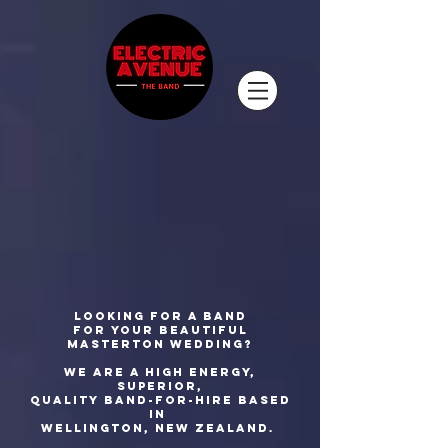
Looking for a band
for your beautiful
Masterton wedding?
We are a high energy,
superior,
quality
band-for-hire based
in
Wellington, New Zealand.