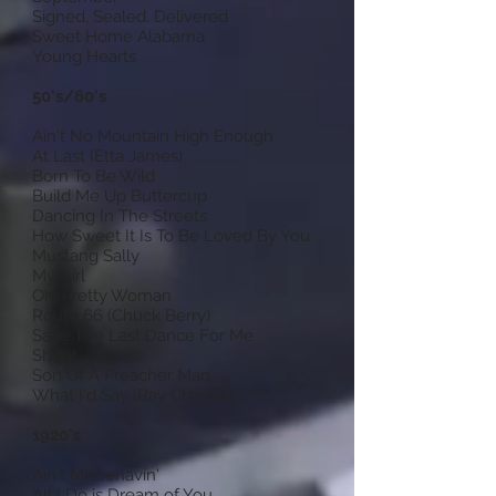
Signed, Sealed, Delivered
Sweet Home Alabama
Young Hearts
50's/60's
Ain't No Mountain High Enough
At Last (Etta James)
Born To Be Wild
Build Me Up Buttercup
Dancing In The Streets
How Sweet It Is To Be Loved By You
Mustang Sally
My Girl
Oh, Pretty Woman
Route 66 (Chuck Berry)
Save The Last Dance For Me
Shout
Son Of A Preacher Man
What I'd Say (Ray Charles)
1920's
Ain't Misbehavin'
All I Do is Dream of You