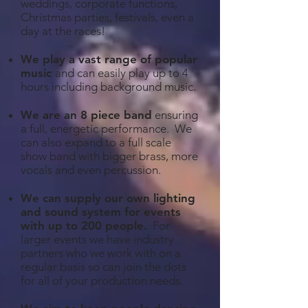
weddings, corporate functions,
Christmas parties, festivals, even a
day at the races!
We play a vast range of popular
music
and can easily play up to 4
hours including background music.
We are an 8 piece band
ensuring
a full, energetic performance. We
can also expand to a full scale
show band with bigger brass, more
vocals and even percussion.
We can supply our own lighting
and sound system for events
with up to 200 people
.
For
larger events we have industry
partners who we work with on a
regular basis so can join the dots
for all of your production needs.