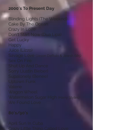
2000's To Present Day
Blinding Lights (The Weeknd)
Cake By The Ocean
Crazy In Love
Don't Start Now (Dua Lipa)
Get Lucky
Happy
Juice (Lizzo)
Savage Love
(Jason DeRulo & Jawsh 685)
Sex On Fire
Shut Up And Dance
Sorry (Justin Bieber)
Supalonely (Benee)
Uptown Funk
Valerie
Wagon Wheel
Watermelon Sugar High
(Harry Styles)
We Found Love
80's/90's
April Sun In Cuba
Crazy Little Thing Called Love