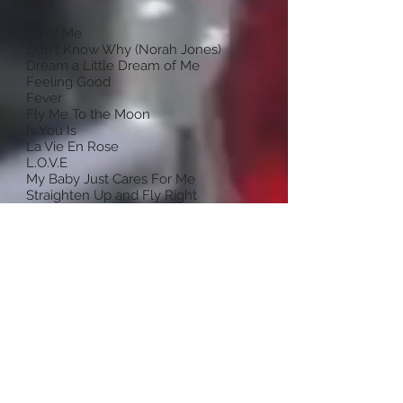
Jazz
All of Me
Don't Know Why (Norah Jones)
Dream a Little Dream of Me
Feeling Good
Fever
Fly Me To the Moon
Is You Is
La Vie En Rose
L.O.V.E
My Baby Just Cares For Me
Straighten Up and Fly Right
Summer Time
Teach Me Tonight
The Way You Look Tonight (Swing)
What a Little Moonlight Can Do
You'd Be So Nice to Come Home To