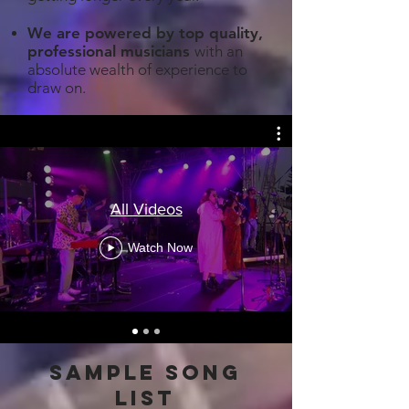
We are powered by top quality,
professional musicians
with an
absolute wealth of experience to
draw on.
All Videos
Watch Now
sample song
list