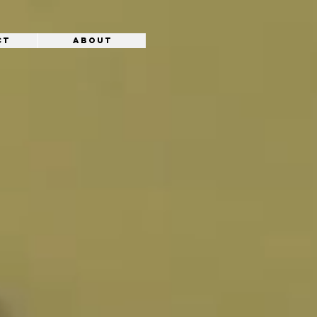
ct
About