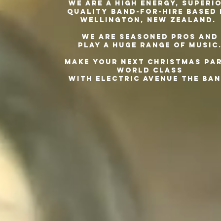
We are a high energy, superio
quality
band-for-hire based
Wellington, New Zealand.
We are seasoned pros and
play a huge range of music
Make your next Christmas pa
world class
with Electric Avenue The Ban