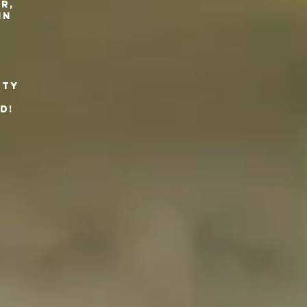
r,
 in
.
rty
d!