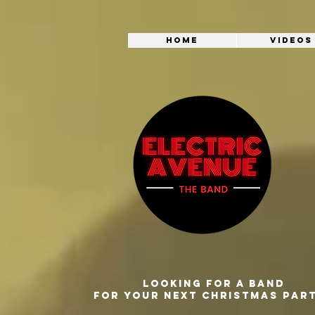
Home
Videos
Looking for a band
for your next Christmas par