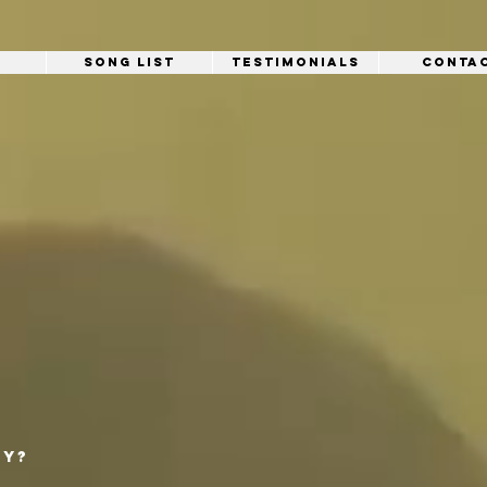
Song List
Testimonials
Conta
ty?