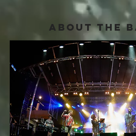
about The 