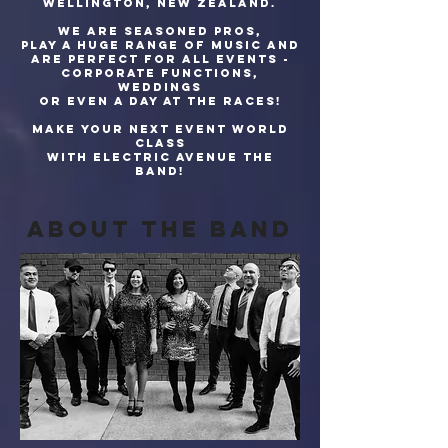
Wellington, New Zealand.
We are seasoned pros,
play a huge range of music and
are perfect for all events -
corporate functions,
weddings
or even a day at the races!
Make your next event world
class
with Electric Avenue The
Band!
about The band