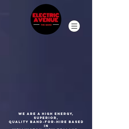
We are a high energy,
superior,
quality band-for-hire based
in